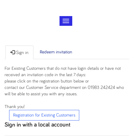
T
o
g
g
l
Redeem invitation
Sign in
e
n
a
For Existing Customers that do not have login details or have not
v
received an invitation code in the last 7 days:
i
please click on the registration button below or
g
contact our Customer Service department on 01983 242424 who
a
will be able to assist you with any issues.
t
i
Thank you!
o
Registration for Existing Customers
n
Sign in with a local account