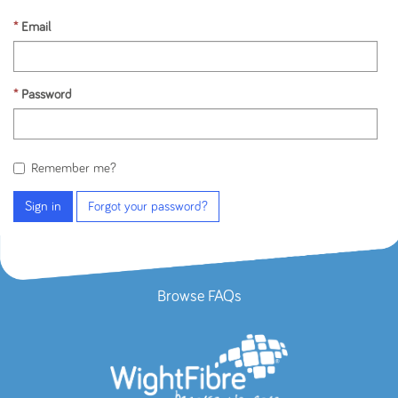
Email
Password
Remember me?
Sign in
Forgot your password?
Browse FAQs